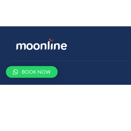
BOOK NOW
Contact
contact@moonlinetravel.com
+9647500900750
Drop us a word