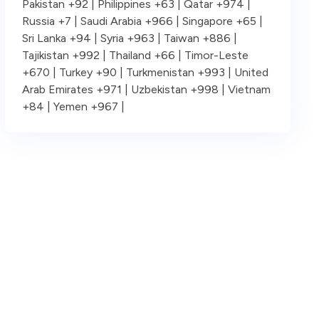
Pakistan +92 | Philippines +63 | Qatar +974 |
Russia +7 | Saudi Arabia +966 | Singapore +65 |
Sri Lanka +94 | Syria +963 | Taiwan +886 |
Tajikistan +992 | Thailand +66 | Timor-Leste
+670 | Turkey +90 | Turkmenistan +993 | United
Arab Emirates +971 | Uzbekistan +998 | Vietnam
+84 | Yemen +967 |