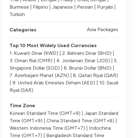
Burmese | Filipino | Japanese | Persian | Punjabi |
Turkish
Asia Packages
Categories
Top 10 Most Widely Used Currencies
1. Kuwaiti Dinar (KWD) | 2. Bahraini Dinar (BHD) |
3. Oman Rial (OMR) | 4. Jordanian Dinar (JOD) | 5.
Singapore Dollar (SGD) | 6. Brunei Dollar (BND) |
7. Azerbaijani Manat (AZN) | 8. Qatari Riyal (QAR)
| 9. United Arab Emirates Dirham (AED) | 10. Saudi
Riyal (SAR)
Time Zone
Korean Standard Time (GMT+9) | Japan Standard
Time (GMT+9) | China Standard Time (GMT+8) |
Western Indonesia Time (GMT+7) | Indochina
Time (GMT+7) | Bangladesh Standard Time