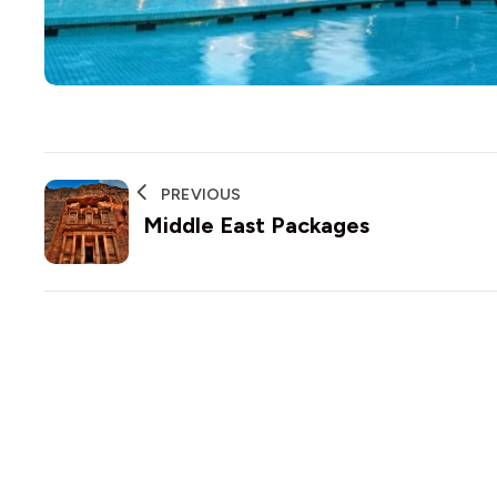
PREVIOUS
Middle East Packages