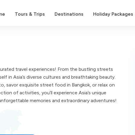
me
Tours & Trips
Destinations
Holiday Packages
curated travel experiences! From the bustling streets
lf in Asia’s diverse cultures and breathtaking beauty.
, savor exquisite street food in Bangkok, or relax on
tion of activities, you’ll experience Asia’s unique
unforgettable memories and extraordinary adventures!