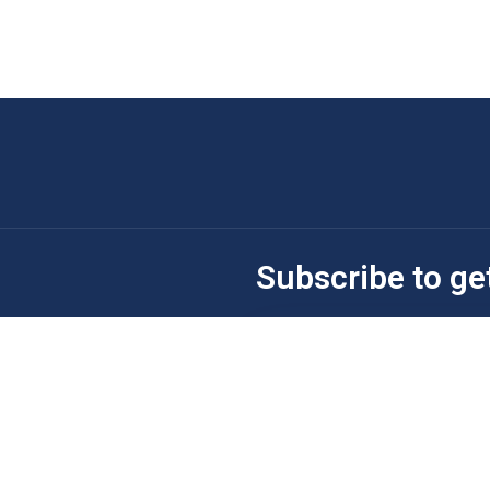
Subscribe to ge