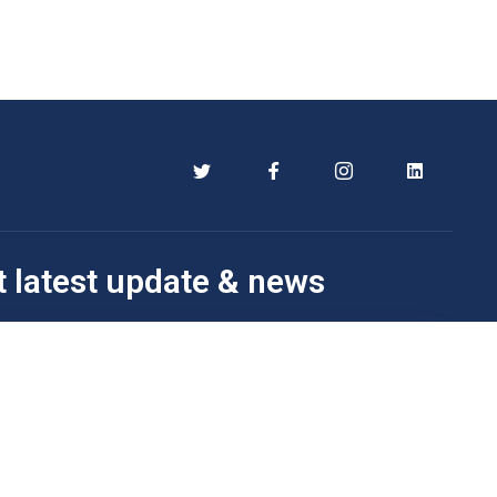
t latest update & news
Subscribe Now