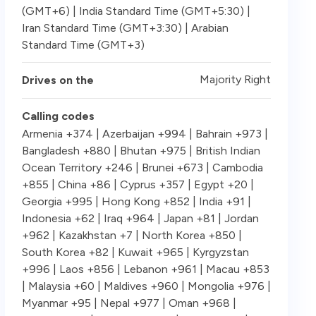
(GMT+6) | India Standard Time (GMT+5:30) |
Iran Standard Time (GMT+3:30) | Arabian
Standard Time (GMT+3)
Majority Right
Drives on the
Calling codes
Armenia +374 | Azerbaijan +994 | Bahrain +973 |
Bangladesh +880 | Bhutan +975 | British Indian
Ocean Territory +246 | Brunei +673 | Cambodia
+855 | China +86 | Cyprus +357 | Egypt +20 |
Georgia +995 | Hong Kong +852 | India +91 |
Indonesia +62 | Iraq +964 | Japan +81 | Jordan
+962 | Kazakhstan +7 | North Korea +850 |
South Korea +82 | Kuwait +965 | Kyrgyzstan
+996 | Laos +856 | Lebanon +961 | Macau +853
| Malaysia +60 | Maldives +960 | Mongolia +976 |
Myanmar +95 | Nepal +977 | Oman +968 |