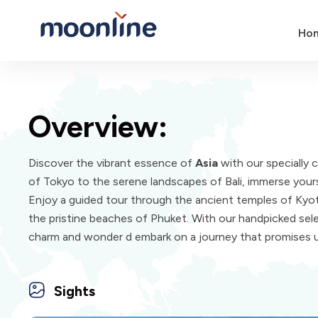
Ho
Overview:
Discover the vibrant essence of
Asia
with our specially 
of Tokyo to the serene landscapes of Bali, immerse yourse
Enjoy a guided tour through the ancient temples of Kyoto
the pristine beaches of Phuket. With our handpicked selec
charm and wonder d embark on a journey that promises 
Sights