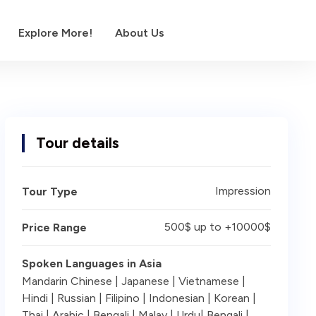
Explore More!
About Us
Tour details
Impression
Tour Type
500$ up to +10000$
Price Range
Spoken Languages in Asia
Mandarin Chinese | Japanese | Vietnamese |
Hindi | Russian | Filipino | Indonesian | Korean |
Thai | Arabic | Bengali | Malay | Urdu| Bengali |