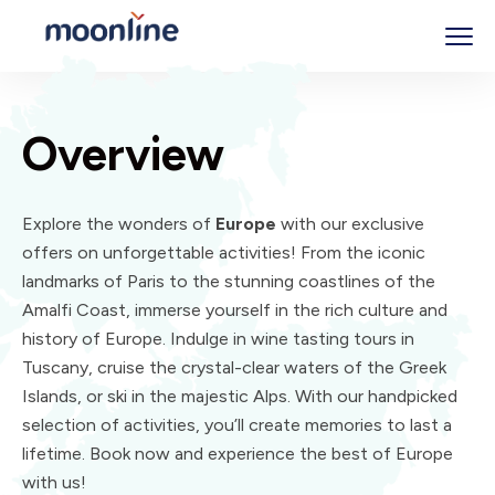
Overview
Explore the wonders of
Europe
with our exclusive
offers on unforgettable activities! From the iconic
landmarks of Paris to the stunning coastlines of the
Amalfi Coast, immerse yourself in the rich culture and
history of Europe. Indulge in wine tasting tours in
Tuscany, cruise the crystal-clear waters of the Greek
Islands, or ski in the majestic Alps. With our handpicked
selection of activities, you’ll create memories to last a
lifetime. Book now and experience the best of Europe
with us!