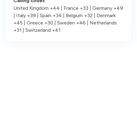
Calling codes
United Kingdom +44 | France +33 | Germany +49
| Italy +39 | Spain +34 | Belgium +32 | Denmark
+45 | Greece +30 | Sweden +46 | Netherlands
+31 | Switzerland +41