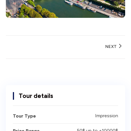
NEXT
Tour details
Impression
Tour Type
50$ up to +10000$
Price Range