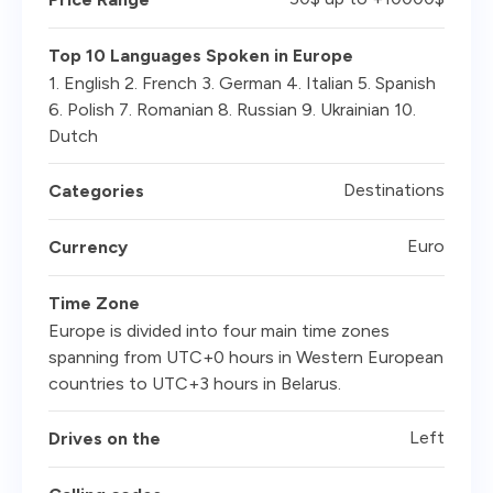
Top 10 Languages Spoken in Europe
1. English 2. French 3. German 4. Italian 5. Spanish
6. Polish 7. Romanian 8. Russian 9. Ukrainian 10.
Dutch
Destinations
Categories
Euro
Currency
Time Zone
Europe is divided into four main time zones
spanning from UTC+0 hours in Western European
countries to UTC+3 hours in Belarus.
Left
Drives on the