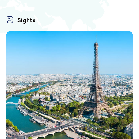
Sights