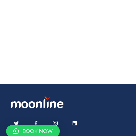
BOOK NOW