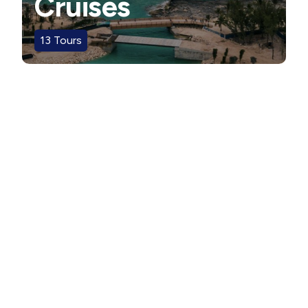
Cruises
13
Tours