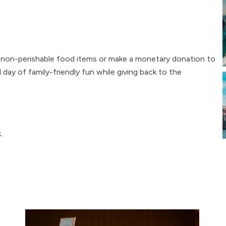
g non-perishable food items or make a monetary donation to
ay of family-friendly fun while giving back to the
.