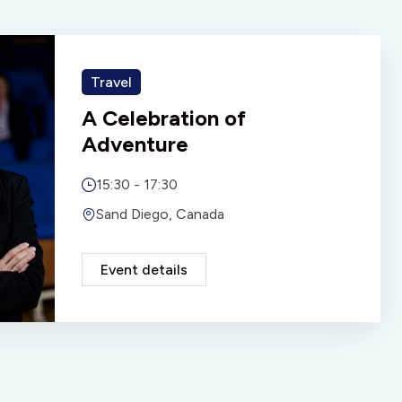
Travel
A Celebration of
Adventure
15:30 - 17:30
Sand Diego, Canada
Event details