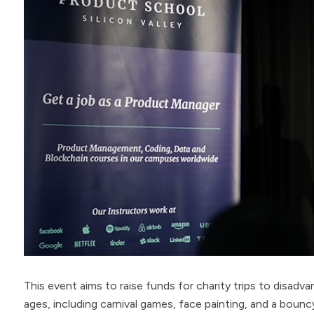
This event aims to raise funds for charity trips to disadvant
ages, including carnival games, face painting, and a bounc