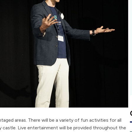
aged areas. There will be a variety of fun activities for all
y castle. Live entertainment will be provided throughout the