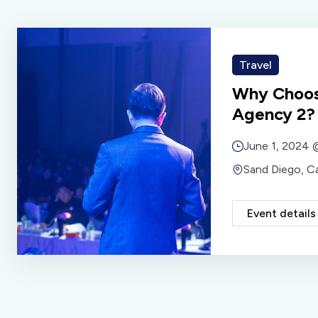
Travel
Why Choos
Agency 2?
June 1, 2024
Sand Diego, C
Event details