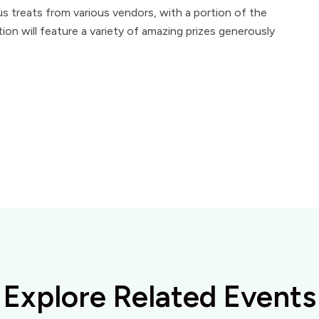
ous treats from various vendors, with a portion of the
ion will feature a variety of amazing prizes generously
Explore Related Events