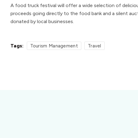
A food truck festival will offer a wide selection of delici
proceeds going directly to the food bank and a silent auct
donated by local businesses.
Tags:
Tourism Management
Travel