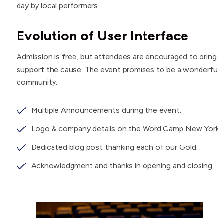
day by local performers
Evolution of User Interface
Admission is free, but attendees are encouraged to brin
support the cause. The event promises to be a wonderful d
community.
Multiple Announcements during the event.
Logo & company details on the Word Camp New York
Dedicated blog post thanking each of our Gold.
Acknowledgment and thanks in opening and closing.