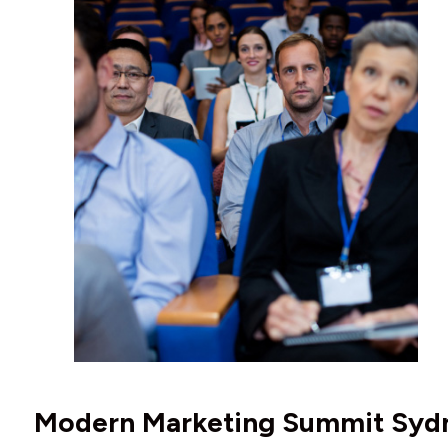
Modern Marketing Summit Syd