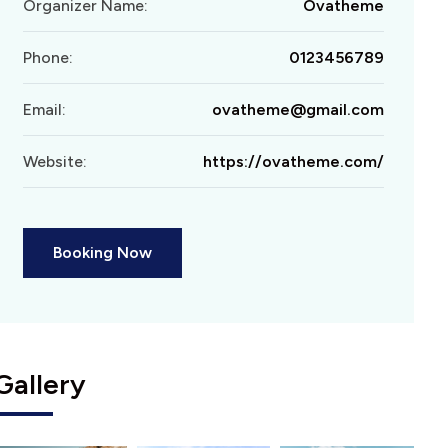
Organizer Name:
Ovatheme
Phone:
0123456789
Email:
ovatheme@gmail.com
Website:
https://ovatheme.com/
Booking Now
Gallery