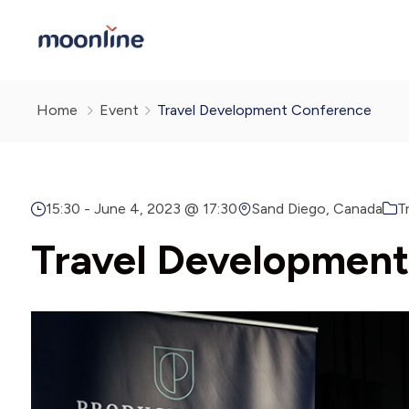
Home
Event
Travel Development Conference
15:30 -
June 4, 2023 @ 17:30
Sand Diego, Canada
T
Travel Developmen