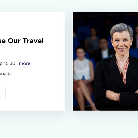
e Our Travel
 @
15:30
, more
anada