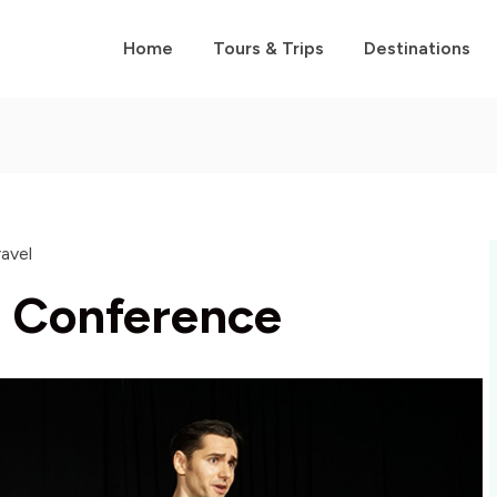
Home
Tours & Trips
Destinations
ravel
t Conference