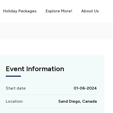
Holiday Packages
Explore More!
About Us
Event Information
Start date:
01-06-2024
Location:
Sand Diego, Canada