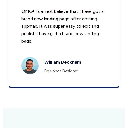
OMG! I cannot believe that I have got a
brand new landing page after getting
appmax. It was super easy to edit and
publish.I have got a brand new landing
page.
William Beckham
Freelance Designer