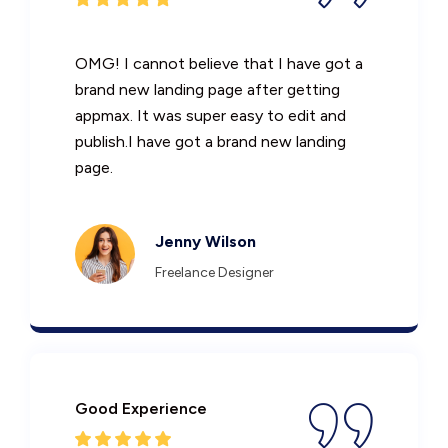
OMG! I cannot believe that I have got a
brand new landing page after getting
appmax. It was super easy to edit and
publish.I have got a brand new landing
page.
Jenny Wilson
Freelance Designer
Good Experience