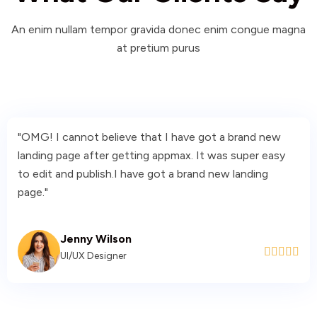
An enim nullam tempor gravida donec enim congue magna
at pretium purus
"OMG! I cannot believe that I have got a brand new
landing page after getting appmax. It was super easy
to edit and publish.I have got a brand new landing
page."
Jenny Wilson





UI/UX Designer