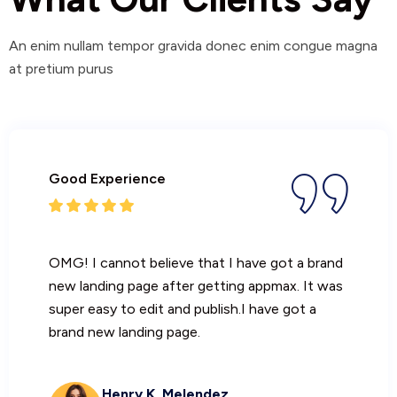
An enim nullam tempor gravida donec enim congue magna
at pretium purus
Good Experience
OMG! I cannot believe that I have got a brand
new landing page after getting appmax. It was
super easy to edit and publish.I have got a
brand new landing page.
Henry K. Melendez