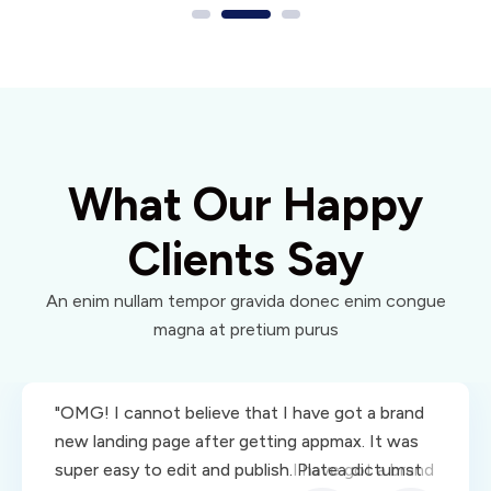
What Our Happy
Clients Say
An enim nullam tempor gravida donec enim congue
magna at pretium purus
"OMG! I cannot believe that I have got a brand
"OMG! I cannot believe that I have got a brand
new landing page after getting appmax. It was
new landing page after getting appmax. It was
super easy to edit and publish.I have got a brand
super easy to edit and publish. Platea dictumst