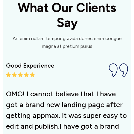
What Our Clients
Say
An enim nullam tempor gravida donec enim congue
magna at pretium purus
Good Experience
G
OMG! I cannot believe that I have
O
r
got a brand new landing page after
g
to
getting appmax. It was super easy to
g
edit and publish.I have got a brand
e