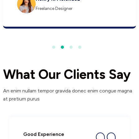
Freelance Designer
What Our Clients Say
An enim nullam tempor gravida donec enim congue magna
at pretium purus
Good Experience