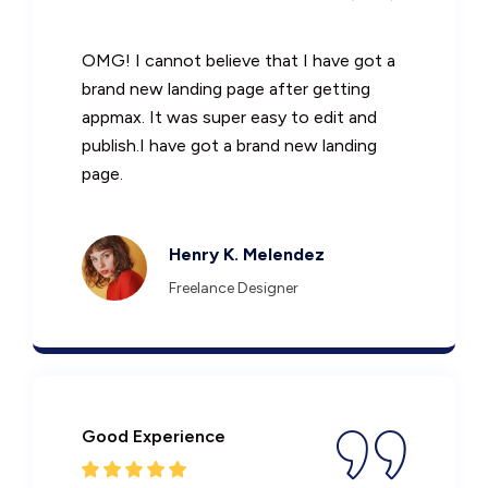
OMG! I cannot believe that I have got a
brand new landing page after getting
appmax. It was super easy to edit and
publish.I have got a brand new landing
page.
Henry K. Melendez
Freelance Designer
Good Experience