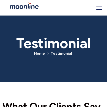
Testimonial
Home
Testimonial
What Our Clients Say