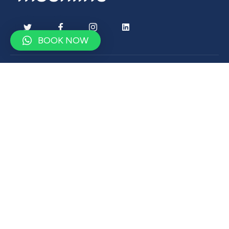
BOOK NOW
Contact
contact@moonlinetravel.com
+9647500900750
Drop us a word
Subscribe to get latest update
& news