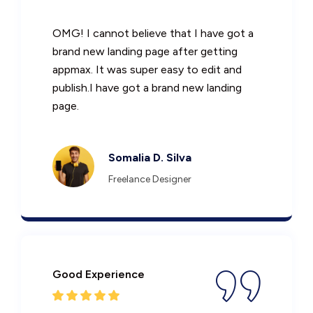
OMG! I cannot believe that I have got a
brand new landing page after getting
appmax. It was super easy to edit and
publish.I have got a brand new landing
page.
Somalia D. Silva
Freelance Designer
Good Experience