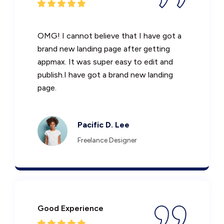
OMG! I cannot believe that I have got a
brand new landing page after getting
appmax. It was super easy to edit and
publish.I have got a brand new landing
page.
Pacific D. Lee
Freelance Designer
Good Experience