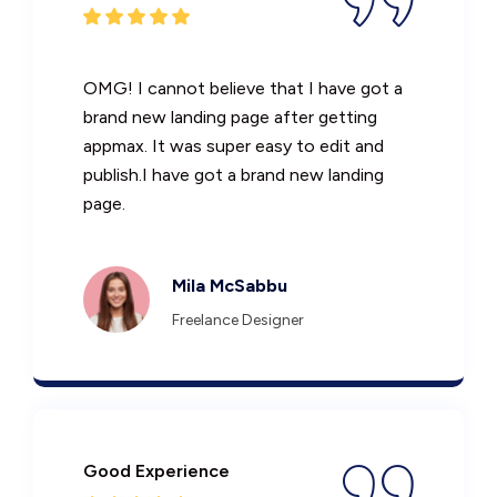
OMG! I cannot believe that I have got a
brand new landing page after getting
appmax. It was super easy to edit and
publish.I have got a brand new landing
page.
Mila McSabbu
Freelance Designer
Good Experience