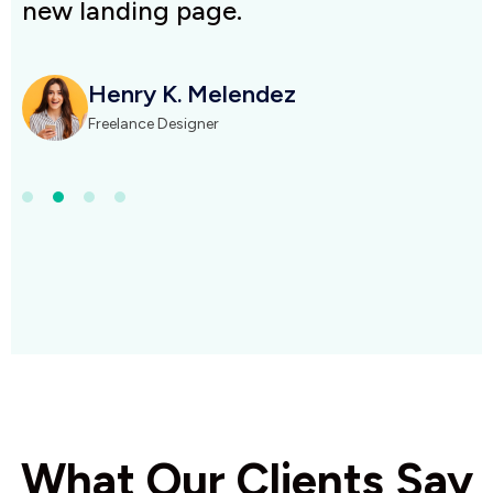
new landing page.
n
Henry K. Melendez
Freelance Designer
What Our Clients Say