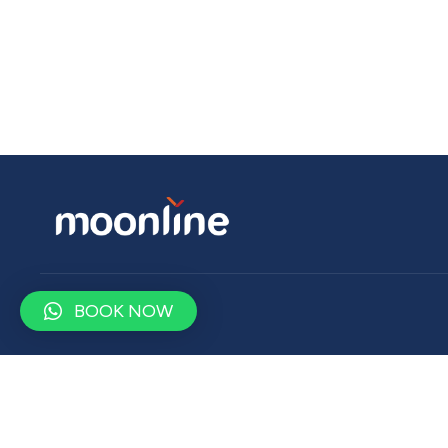
BOOK NOW
Contact
contact@moonlinetravel.com
+9647500900750