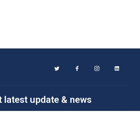
t latest update & news
Subscribe Now