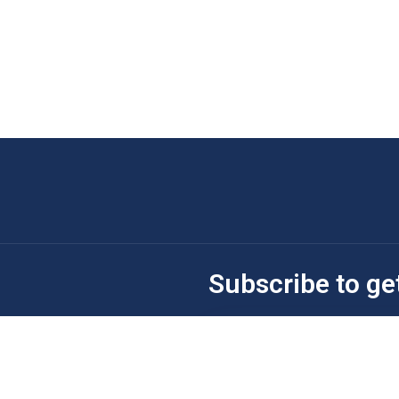
Subscribe to ge