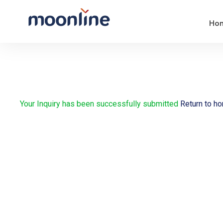
Ho
Your Inquiry has been successfully submitted
Return to h