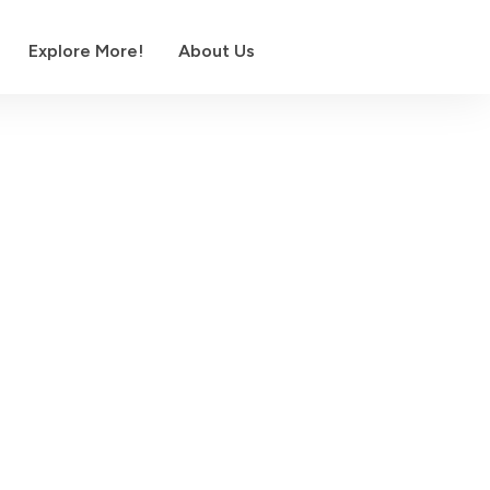
Explore More!
About Us