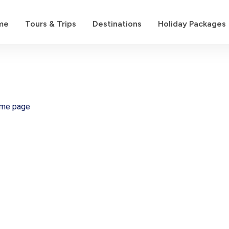
me
Tours & Trips
Destinations
Holiday Packages
ome page