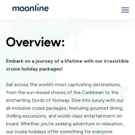
Overview:
Embark on a journey of a lifetime with our irresistible
cruise holiday packages!
Sail across the world’s most captivating destinations,
from the sun-kissed shores of the Caribbean to the
enchanting fjords of Norway. Dive into luxury with our
all-inclusive cruise packages, featuring gourmet dining,
thrilling excursions, and world-class entertainment on
board. Whether you’re seeking adventure or relaxation,
our cruise holidays offer something for everyone.