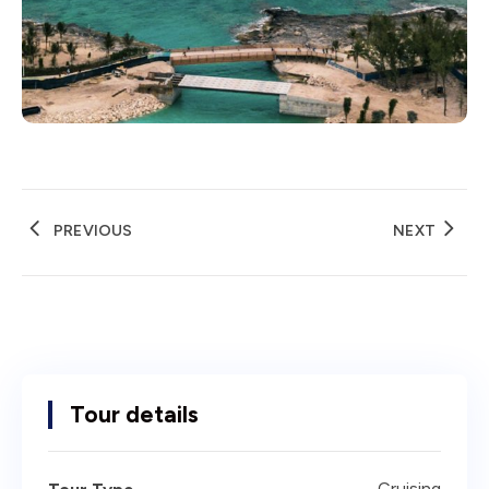
PREVIOUS
NEXT
Tour details
Cruising