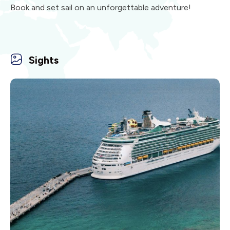
Book and set sail on an unforgettable adventure!
Sights