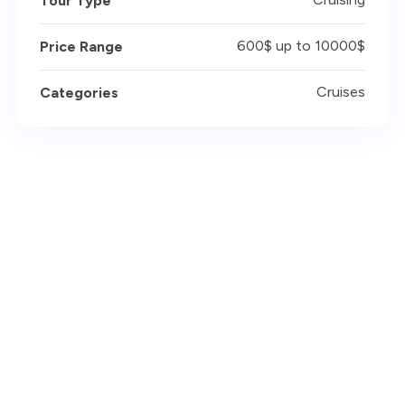
Tour Type
600$ up to 10000$
Price Range
Cruises
Categories