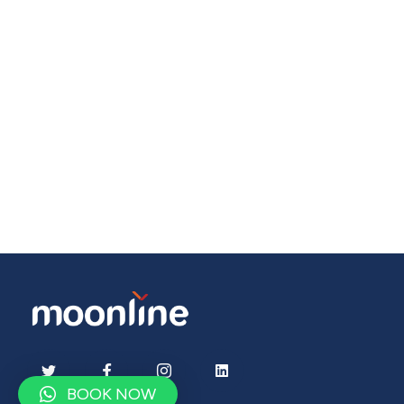
BOOK NOW