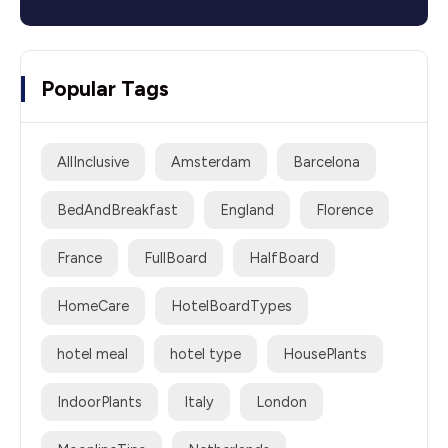
Popular Tags
AllInclusive
Amsterdam
Barcelona
BedAndBreakfast
England
Florence
France
FullBoard
HalfBoard
HomeCare
HotelBoardTypes
hotel meal
hotel type
HousePlants
IndoorPlants
Italy
London