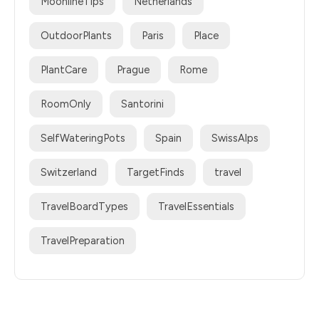
MoonlineTips
Netherlands
OutdoorPlants
Paris
Place
PlantCare
Prague
Rome
RoomOnly
Santorini
SelfWateringPots
Spain
SwissAlps
Switzerland
TargetFinds
travel
TravelBoardTypes
TravelEssentials
TravelPreparation