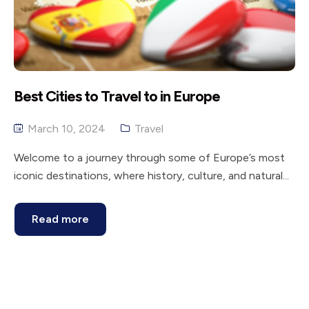
Best Cities to Travel to in Europe
March 10, 2024
Travel
Welcome to a journey through some of Europe’s most
iconic destinations, where history, culture, and natural...
Read more