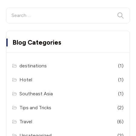
Blog Categories
destinations
(1)
Hotel
(1)
Southeast Asia
(1)
Tips and Tricks
(2)
Travel
(6)
Uncategorized
(2)