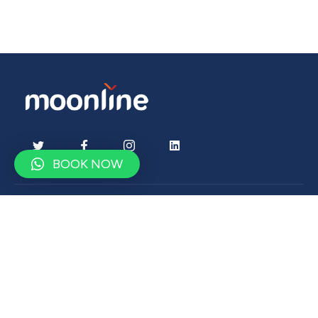
BOOK NOW
Contact
contact@moonlinetravel.com
+9647500900750
Drop us a word