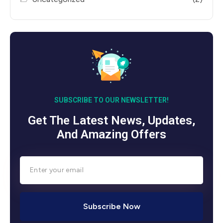
SUBSCRIBE TO OUR NEWSLETTER!
Get The Latest News, Updates,
And Amazing Offers
Subscribe Now