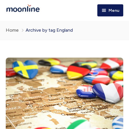
Menu
Home
Home
Archive by tag England
Tours & Trips
Destinations
Holiday Packages
Explore More!
About Us