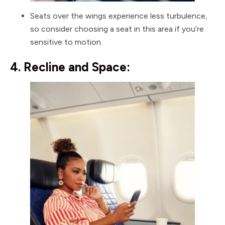
Seats over the wings experience less turbulence,
so consider choosing a seat in this area if you’re
sensitive to motion.
4. Recline and Space: