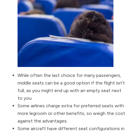
While often the last choice for many passengers,
middle seats can be a good option if the flight isn’t
full, as you might end up with an empty seat next
to you.
Some airlines charge extra for preferred seats with
more legroom or other benefits, so weigh the cost
against the advantages.
Some aircraft have different seat configurations in