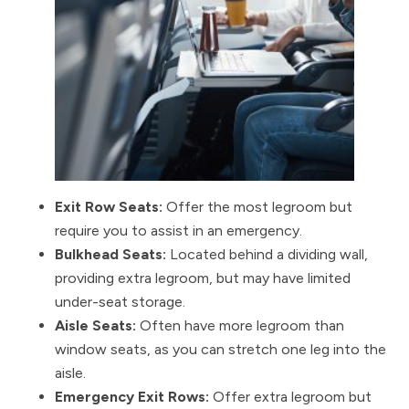
Exit Row Seats:
Offer the most legroom but
require you to assist in an emergency.
Bulkhead Seats:
Located behind a dividing wall,
providing extra legroom, but may have limited
under-seat storage.
Aisle Seats:
Often have more legroom than
window seats, as you can stretch one leg into the
aisle.
Emergency Exit Rows:
Offer extra legroom but