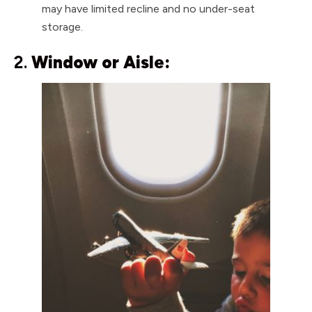
may have limited recline and no under-seat
storage.
2.
Window or Aisle: