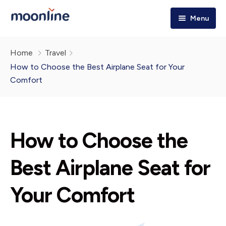
Menu
Home
Home
Travel
Tours & Trips
How to Choose the Best Airplane Seat for Your
Comfort
Destinations
Holiday Packages
Explore More!
How to Choose the
About Us
Best Airplane Seat for
Your Comfort