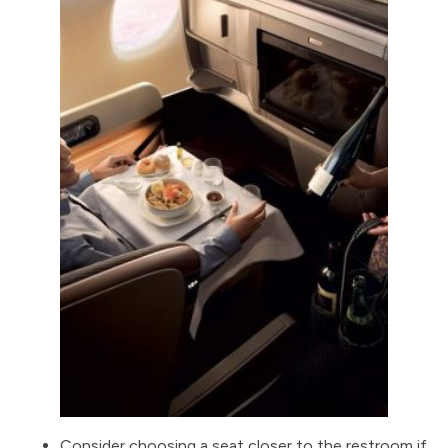
Consider choosing a seat closer to the restroom if