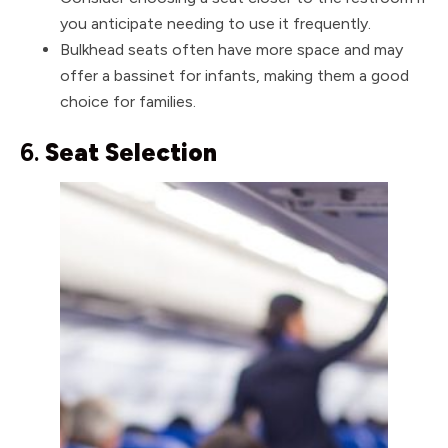
you anticipate needing to use it frequently.
Bulkhead seats often have more space and may
offer a bassinet for infants, making them a good
choice for families.
6.
Seat Selection