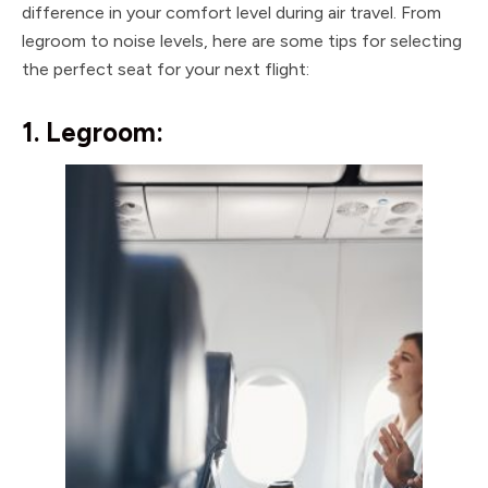
difference in your comfort level during air travel. From
legroom to noise levels, here are some tips for selecting
the perfect seat for your next flight:
1. Legroom: