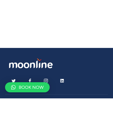
BOOK NOW
Contact