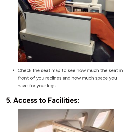
Check the seat map to see how much the seat in
front of you reclines and how much space you
have for your legs.
5. Access to Facilities: