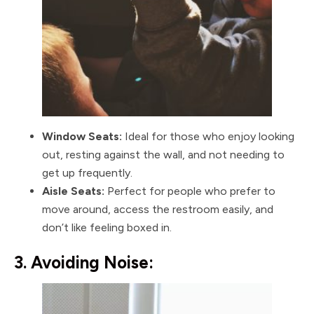
Window Seats:
Ideal for those who enjoy looking
out, resting against the wall, and not needing to
get up frequently.
Aisle Seats:
Perfect for people who prefer to
move around, access the restroom easily, and
don’t like feeling boxed in.
3. Avoiding Noise: