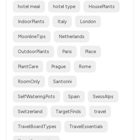
hotel meal
hotel type
HousePlants
IndoorPlants
Italy
London
MoonlineTips
Netherlands
OutdoorPlants
Paris
Place
PlantCare
Prague
Rome
RoomOnly
Santorini
SelfWateringPots
Spain
SwissAlps
Switzerland
TargetFinds
travel
TravelBoardTypes
TravelEssentials