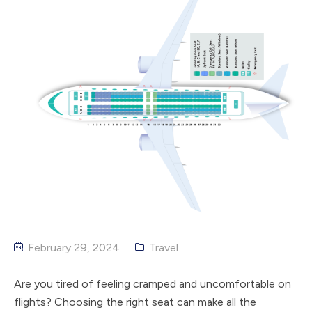
February 29, 2024
Travel
Are you tired of feeling cramped and uncomfortable on
flights? Choosing the right seat can make all the