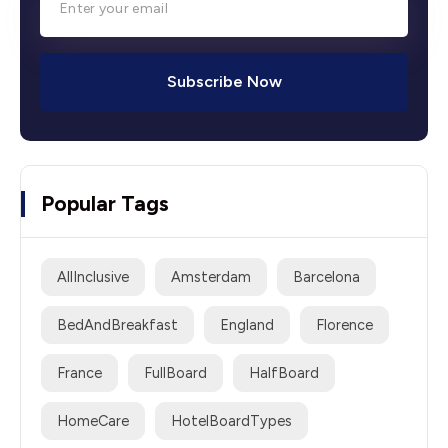
Subscribe Now
Popular Tags
AllInclusive
Amsterdam
Barcelona
BedAndBreakfast
England
Florence
France
FullBoard
HalfBoard
HomeCare
HotelBoardTypes