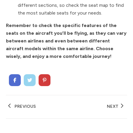
different sections, so check the seat map to find
the most suitable seats for your needs.
Remember to check the specific features of the
seats on the aircraft you’ll be flying, as they can vary
between airlines and even between different
aircraft models within the same airline. Choose
wisely, and enjoy a more comfortable journey!
PREVIOUS
NEXT