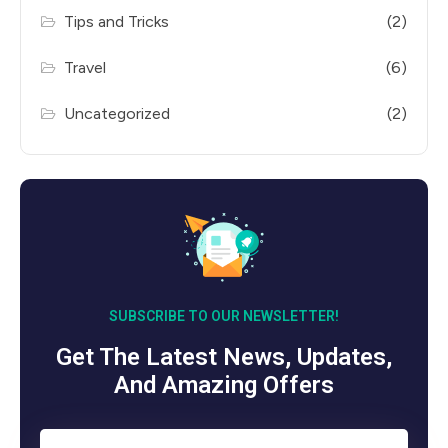
Tips and Tricks
(2)
Travel
(6)
Uncategorized
(2)
SUBSCRIBE TO OUR NEWSLETTER!
Get The Latest News, Updates,
And Amazing Offers