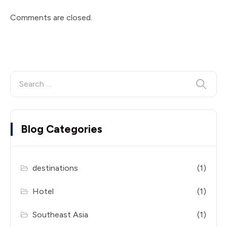
Comments are closed.
Blog Categories
destinations
(1)
Hotel
(1)
Southeast Asia
(1)